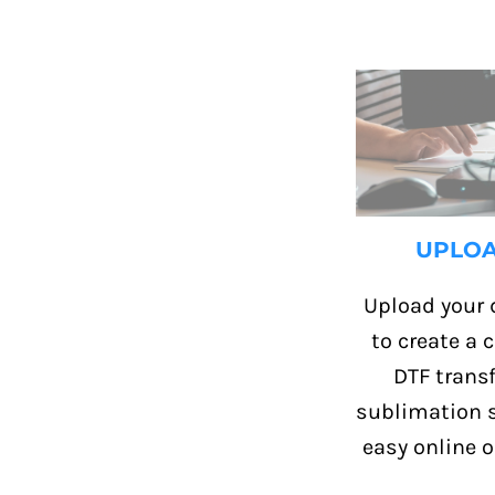
UPLO
Upload your 
to create a
DTF transf
sublimation s
easy online o