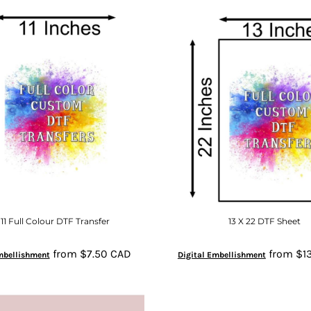
 11 Full Colour DTF Transfer
13 X 22 DTF Sheet
from
$7.50
CAD
from
$1
mbellishment
Digital Embellishment