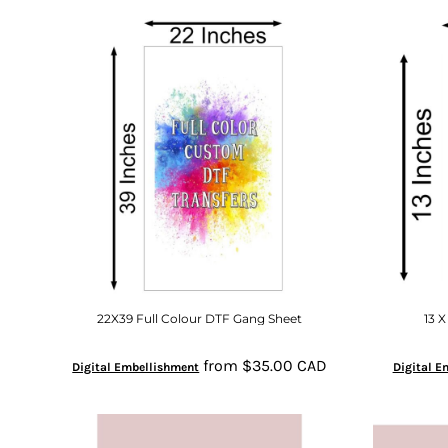
22X39 Full Colour DTF Gang Sheet
13 X
from
$35.00
CAD
Digital Embellishment
Digital E