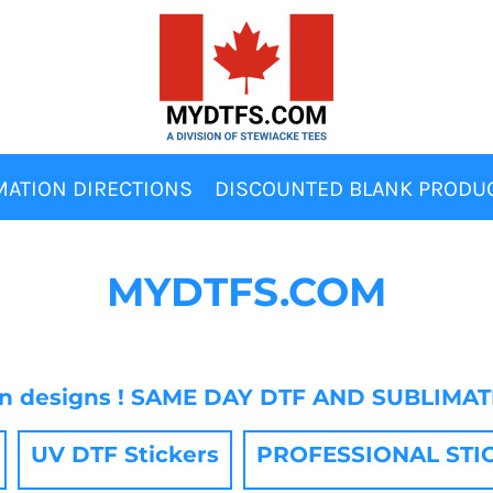
MATION DIRECTIONS
DISCOUNTED BLANK PRODU
MYDTFS.COM
wn designs ! SAME DAY DTF AND SUBLIMA
UV DTF Stickers
PROFESSIONAL STICKE