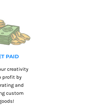
ET PAID
ur creativity
o profit by
rating and
ing custom
goods!