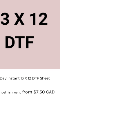
ay instant 13 X 12 DTF Sheet
from
$7.50
CAD
mbellishment