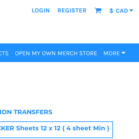
LOGIN
REGISTER
$
CAD
CTS
OPEN MY OWN MERCH STORE
MORE
TION TRANSFERS
R Sheets 12 x 12 ( 4 sheet Min )