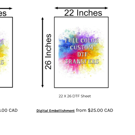
22 X 26 DTF Sheet
3.00
CAD
from
$25.00
CAD
Digital Embellishment