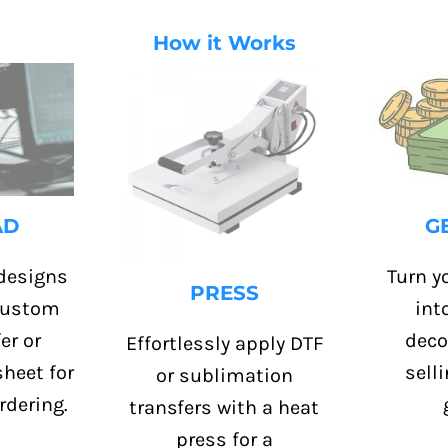
How it Works
G
AD
Turn yo
designs
PRESS
int
 custom
deco
er or
Effortlessly apply DTF
sell
heet for
or sublimation
rdering.
transfers with a heat
press for a