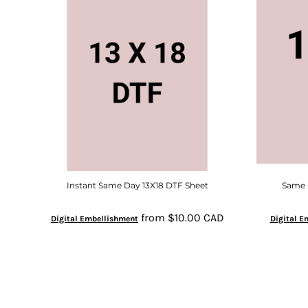
Instant Same Day 13X18 DTF Sheet
Same D
from
$10.00
CAD
Digital Embellishment
Digital E