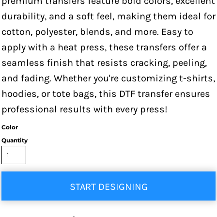
premium transfers feature bold colors, excellent
durability, and a soft feel, making them ideal for
cotton, polyester, blends, and more. Easy to
apply with a heat press, these transfers offer a
seamless finish that resists cracking, peeling,
and fading. Whether you're customizing t-shirts,
hoodies, or tote bags, this DTF transfer ensures
professional results with every press!
Color
Quantity
START DESIGNING