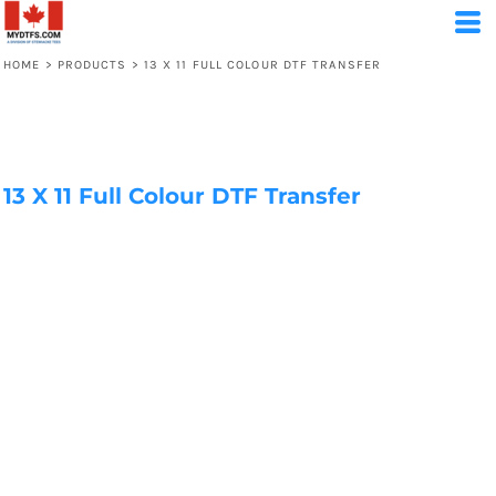
HOME
>
PRODUCTS
>
13 X 11 FULL COLOUR DTF TRANSFER
13 X 11 Full Colour DTF Transfer