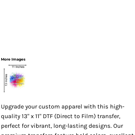
More Images
Upgrade your custom apparel with this high-
quality 13" x 11" DTF (Direct to Film) transfer,
perfect for vibrant, long-lasting designs. Our