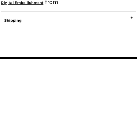
from
Digital Embellishment
Shipping