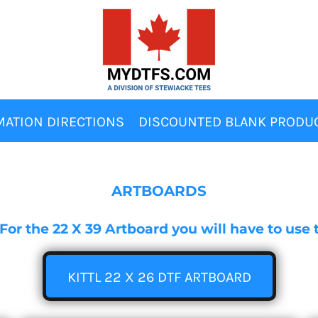
MATION DIRECTIONS
DISCOUNTED BLANK PRODU
ARTBOARDS
s. For the 22 X 39 Artboard you will have to us
KITTL 22 X 26 DTF ARTBOARD