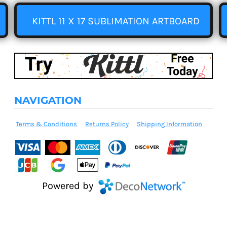
KITTL 11 X 17 SUBLIMATION ARTBOARD
NAVIGATION
Terms & Conditions
Returns Policy
Shipping Information
Powered by