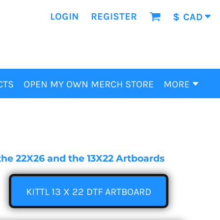
LOGIN
REGISTER
$
CAD
CTS
OPEN MY OWN MERCH STORE
MORE
e the 22X26 and the 13X22 Artboards
KITTL 13 X 22 DTF ARTBOARD