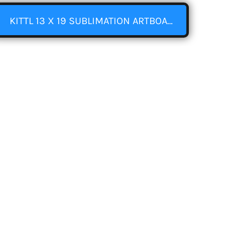
KITTL 13 X 19 SUBLIMATION ARTBOARD