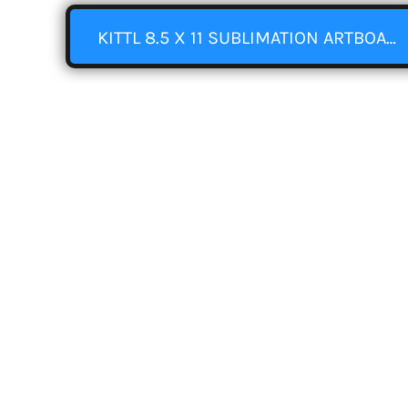
KITTL 8.5 X 11 SUBLIMATION ARTBOARD