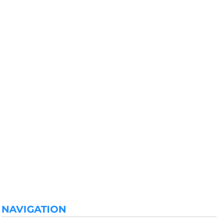
NAVIGATION