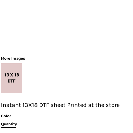
More Images
Instant 13X18 DTF sheet Printed at the store
Color
Quantity