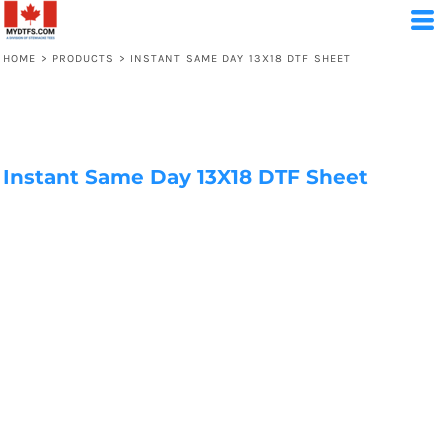
HOME
>
PRODUCTS
>
INSTANT SAME DAY 13X18 DTF SHEET
Instant Same Day 13X18 DTF Sheet