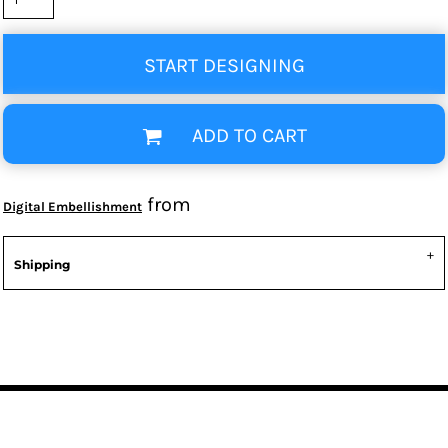
START DESIGNING
ADD TO CART
from
Digital Embellishment
Shipping